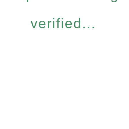
verified...