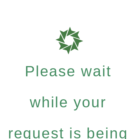
Please wait
while your
request is being