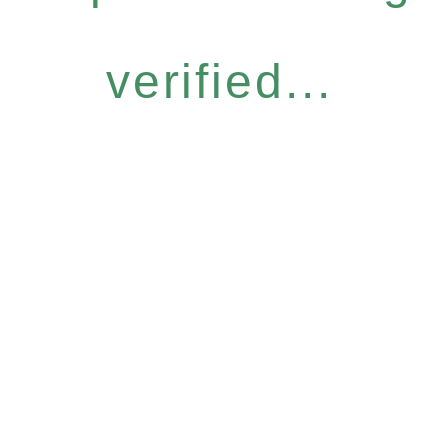
verified...