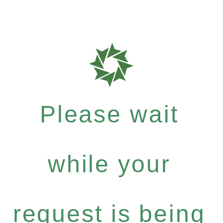
Please wait
while your
request is being