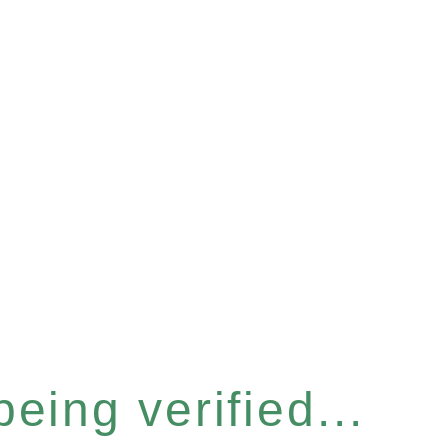
eing verified...