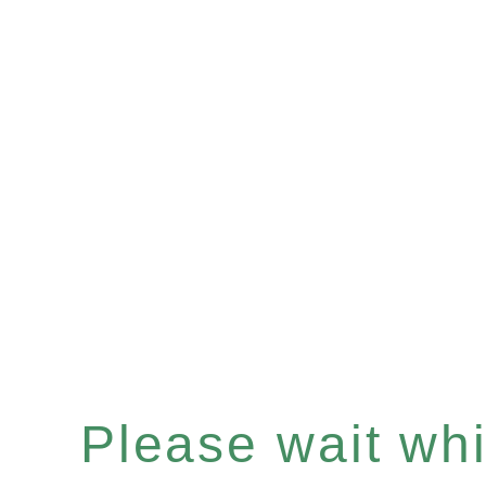
Please wait whil