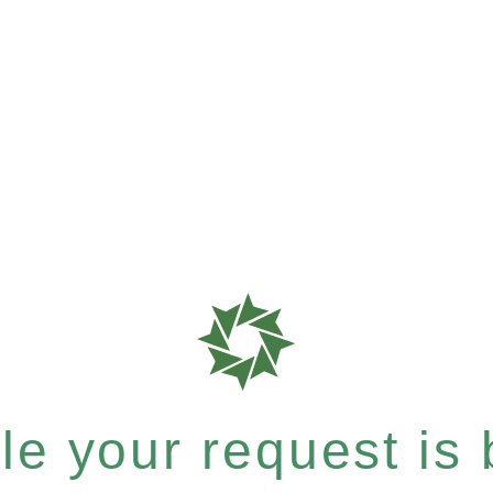
e your request is b