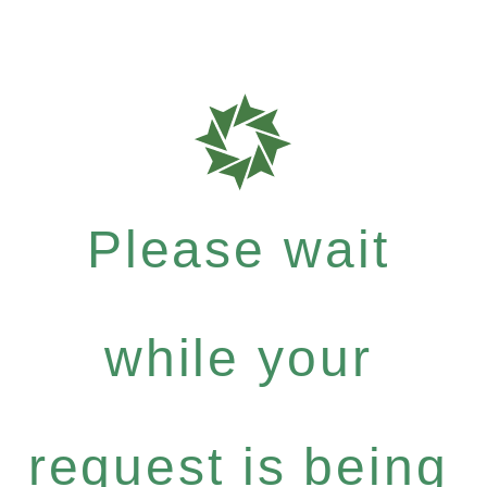
Please wait
while your
request is being