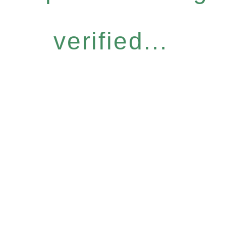
verified...